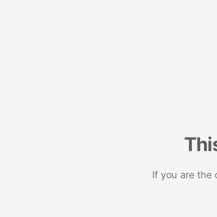
Thi
If you are the