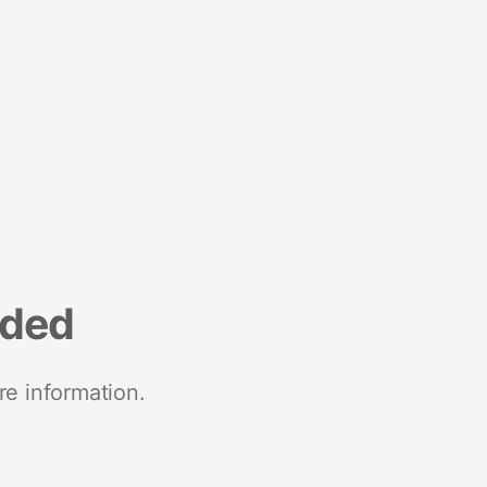
nded
re information.