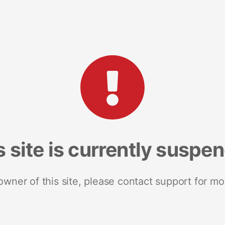
s site is currently suspe
 owner of this site, please contact support for mo