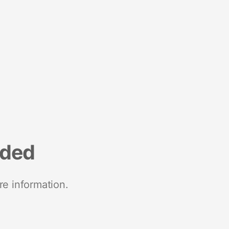
nded
re information.