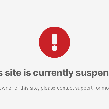
s site is currently suspe
 owner of this site, please contact support for mo