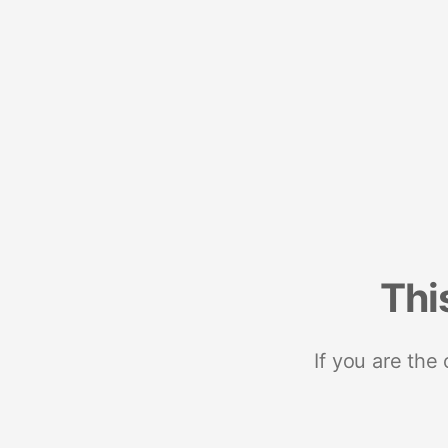
Thi
If you are the