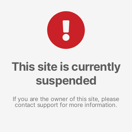
This site is currently
suspended
If you are the owner of this site, please
contact support for more information.