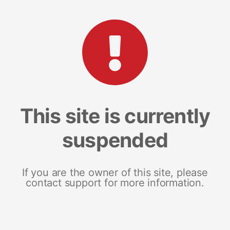
This site is currently
suspended
If you are the owner of this site, please
contact support for more information.