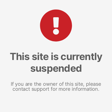
This site is currently
suspended
If you are the owner of this site, please
contact support for more information.