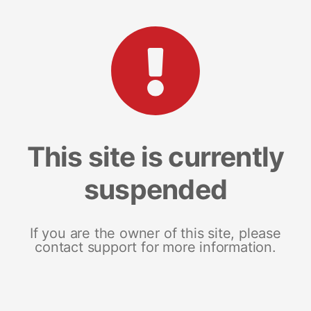
This site is currently
suspended
If you are the owner of this site, please
contact support for more information.