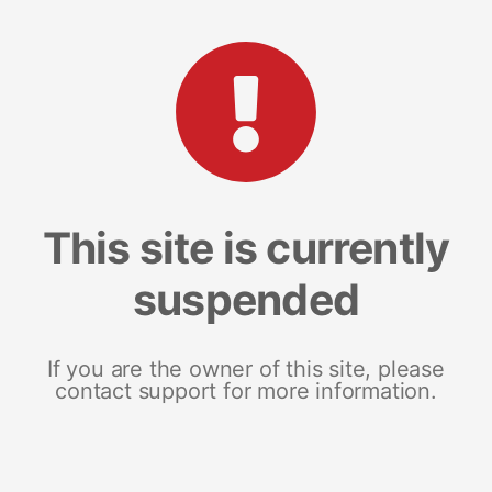
This site is currently
suspended
If you are the owner of this site, please
contact support for more information.