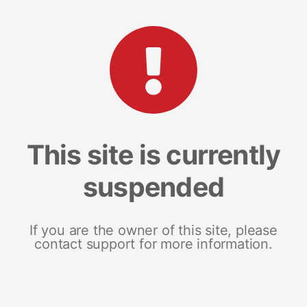
This site is currently
suspended
If you are the owner of this site, please
contact support for more information.