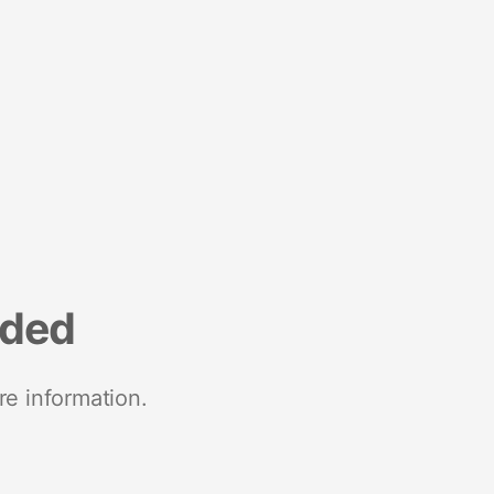
nded
re information.