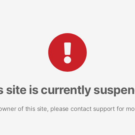
s site is currently suspe
 owner of this site, please contact support for mo