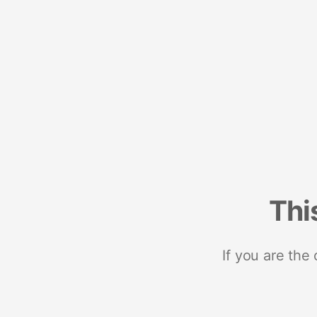
Thi
If you are the