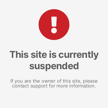
This site is currently
suspended
If you are the owner of this site, please
contact support for more information.