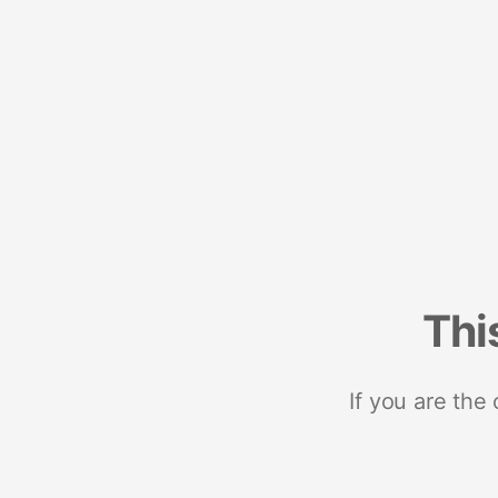
Thi
If you are the