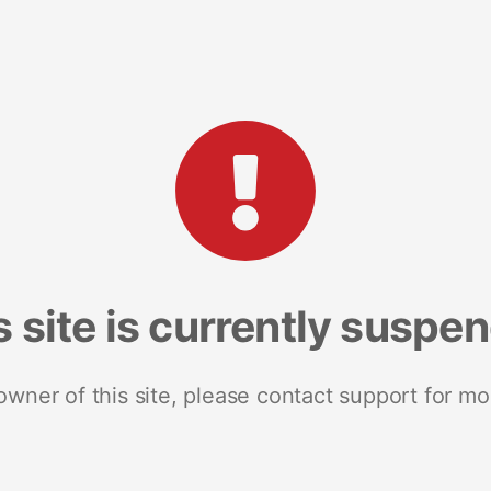
s site is currently suspe
 owner of this site, please contact support for mo