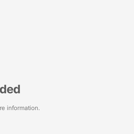
nded
re information.