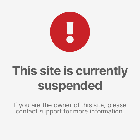
This site is currently
suspended
If you are the owner of this site, please
contact support for more information.