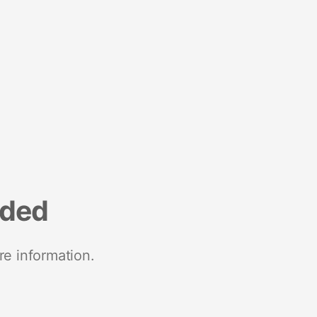
nded
re information.