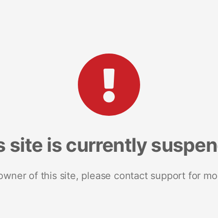
s site is currently suspe
 owner of this site, please contact support for mo