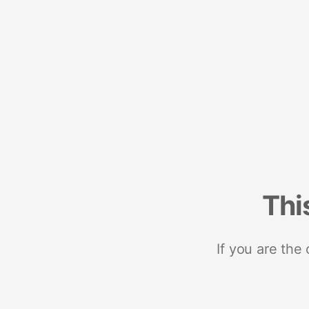
Thi
If you are the