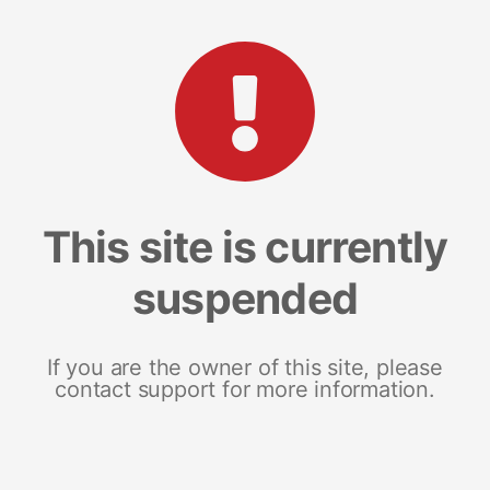
This site is currently
suspended
If you are the owner of this site, please
contact support for more information.