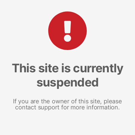
This site is currently
suspended
If you are the owner of this site, please
contact support for more information.