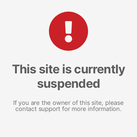
This site is currently
suspended
If you are the owner of this site, please
contact support for more information.