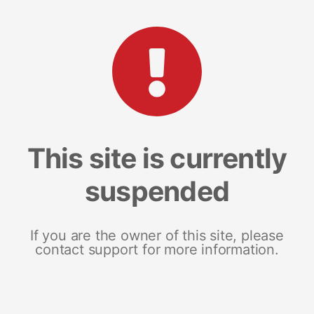
This site is currently
suspended
If you are the owner of this site, please
contact support for more information.