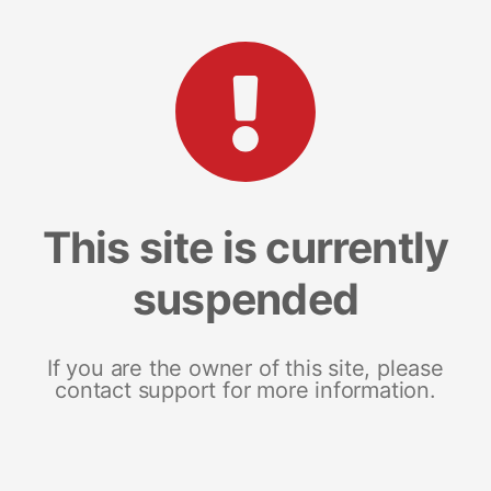
This site is currently
suspended
If you are the owner of this site, please
contact support for more information.