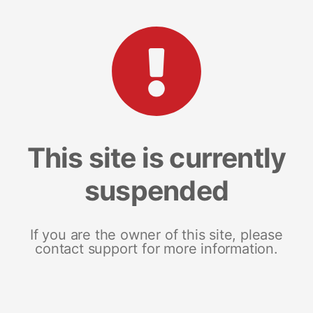
This site is currently
suspended
If you are the owner of this site, please
contact support for more information.