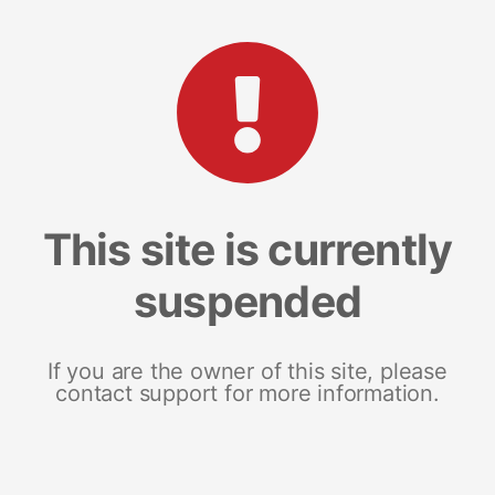
This site is currently
suspended
If you are the owner of this site, please
contact support for more information.