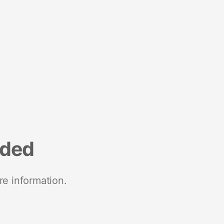
nded
re information.