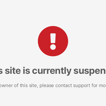
s site is currently suspe
 owner of this site, please contact support for mo