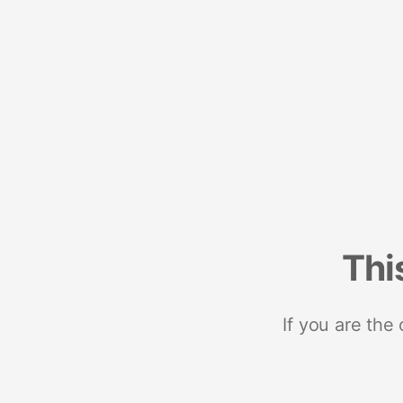
Thi
If you are the