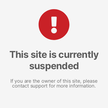
This site is currently
suspended
If you are the owner of this site, please
contact support for more information.