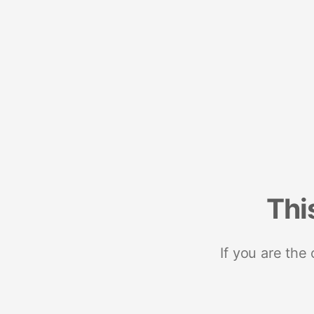
Thi
If you are the