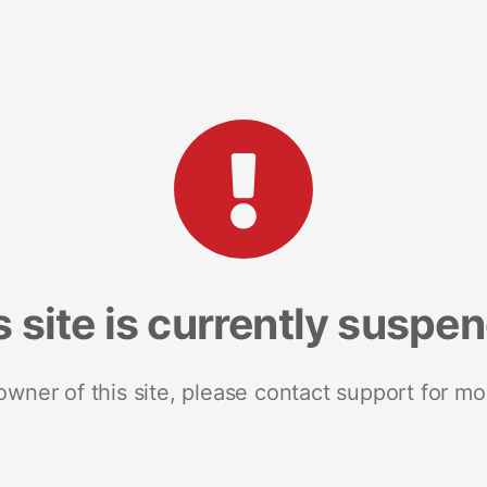
s site is currently suspe
 owner of this site, please contact support for mo