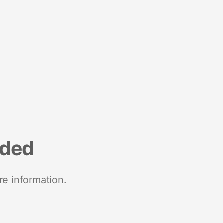
nded
re information.