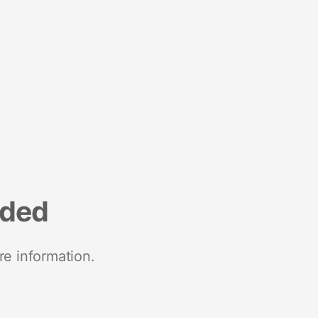
nded
re information.