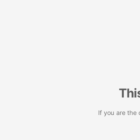
Thi
If you are the