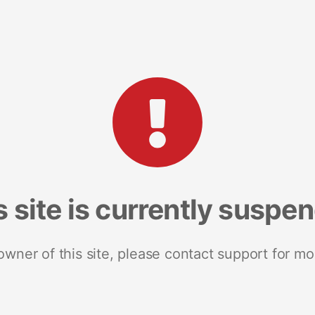
s site is currently suspe
 owner of this site, please contact support for mo