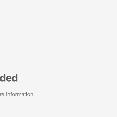
nded
re information.