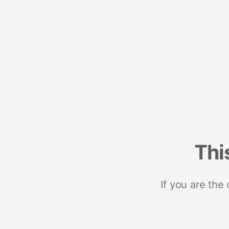
Thi
If you are the