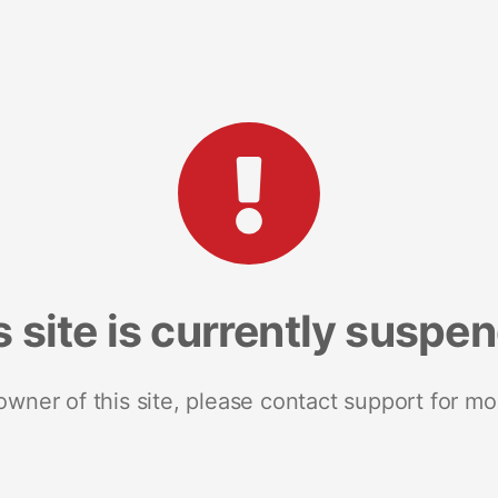
s site is currently suspe
 owner of this site, please contact support for mo