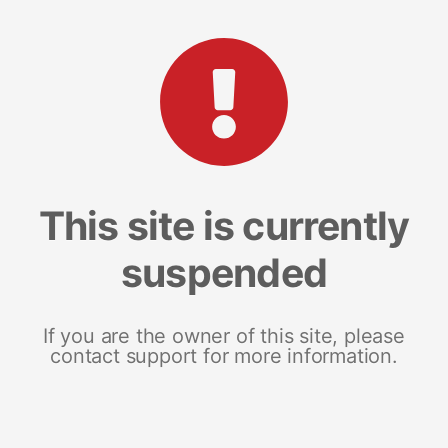
This site is currently
suspended
If you are the owner of this site, please
contact support for more information.