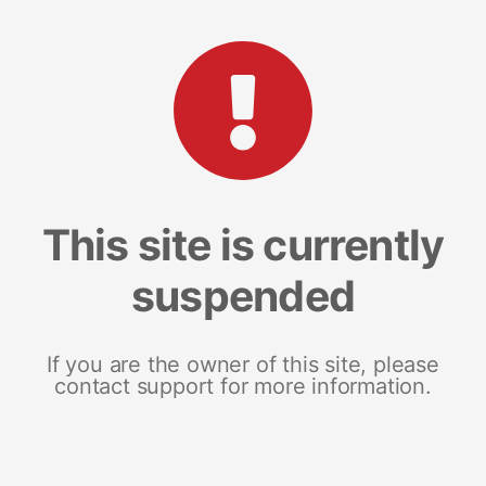
This site is currently
suspended
If you are the owner of this site, please
contact support for more information.