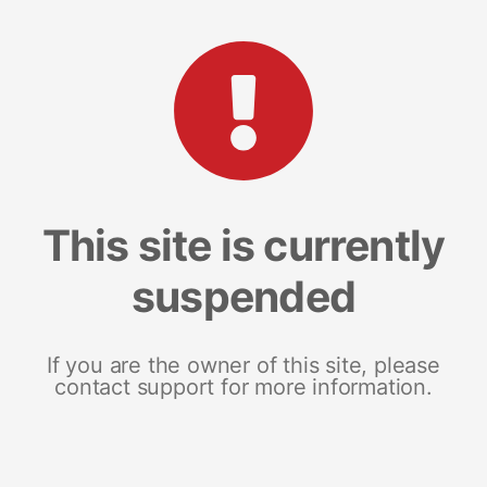
This site is currently
suspended
If you are the owner of this site, please
contact support for more information.