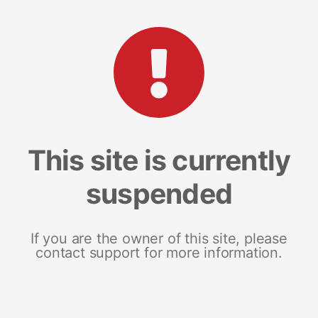
This site is currently
suspended
If you are the owner of this site, please
contact support for more information.