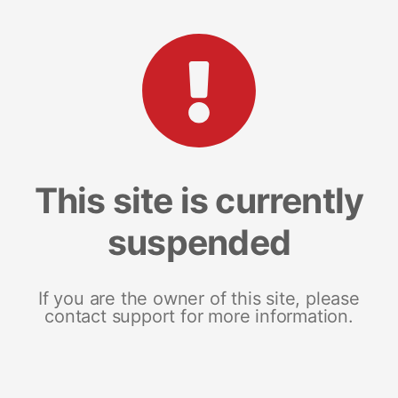
This site is currently
suspended
If you are the owner of this site, please
contact support for more information.